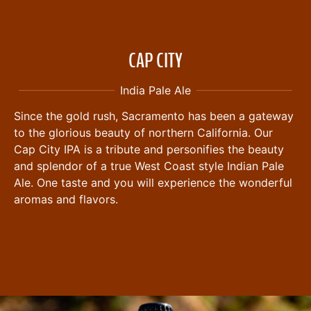
CAP CITY
India Pale Ale
Since the gold rush, Sacramento has been a gateway
to the glorious beauty of northern California. Our
Cap City IPA is a tribute and personifies the beauty
and splendor of a true West Coast style Indian Pale
Ale. One taste and you will experience the wonderful
aromas and flavors.