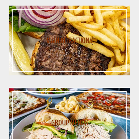
MAIN ATTRACTIONS
GROUP MENUS