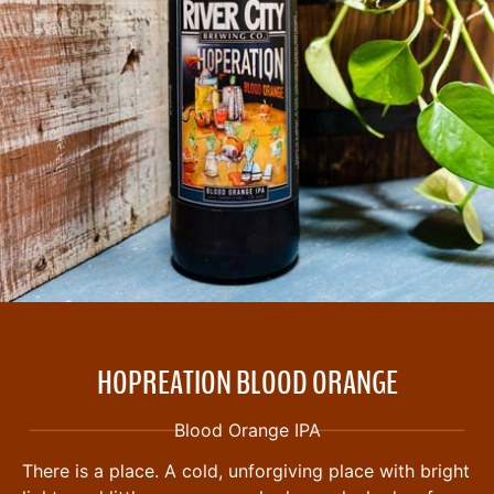
HOPREATION BLOOD ORANGE
Blood Orange IPA
There is a place. A cold, unforgiving place with bright