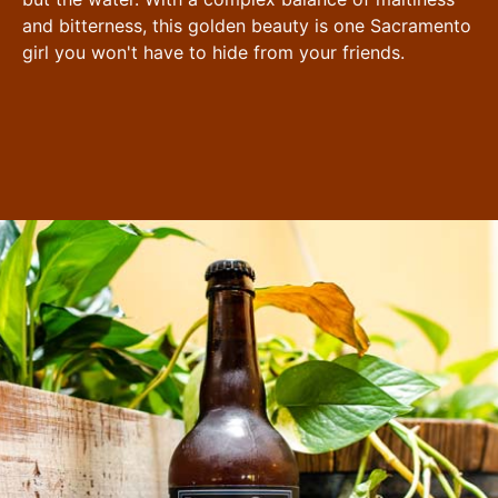
and bitterness, this golden beauty is one Sacramento
girl you won't have to hide from your friends.