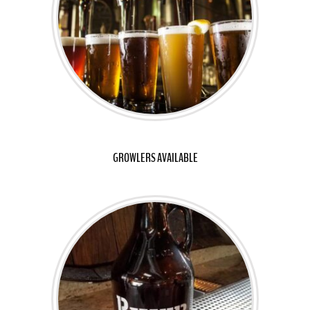
GROWLERS AVAILABLE