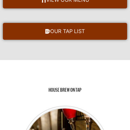
OUR TAP LIST
HOUSE BREW ON TAP