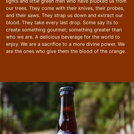
lights and little green men who have plucked us from
our trees. They come with their knives, their probes,
and their saws. They strap us down and extract our
blood. They take every last drop. Some say its to
create something gourmet; something greater than
who we are. A delicious beverage for the world to
enjoy. We are a sacrifice to a more divine power. We
are the ones who give them the blood of the orange.