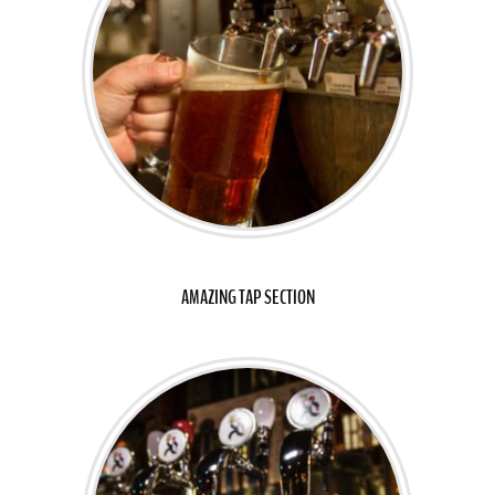
AMAZING TAP SECTION