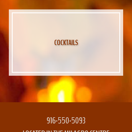
COCKTAILS
916-550-5093