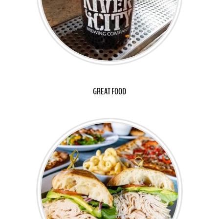
GREAT FOOD