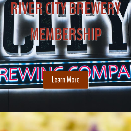
RIVER CITY BREWERY
MEMBERSHIP
Learn More