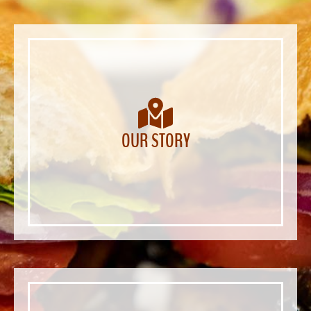
OUR STORY