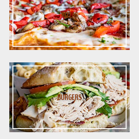
PIZZAS
BURGERS