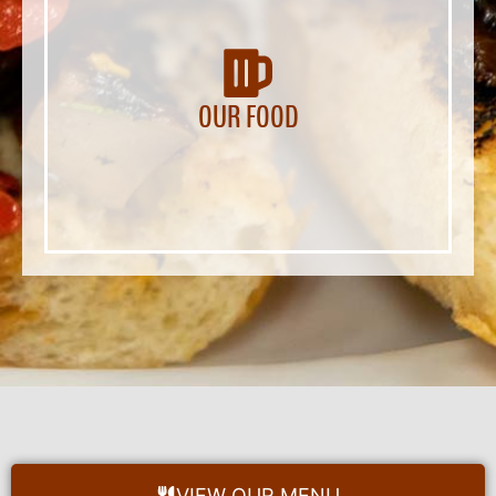
OUR FOOD
VIEW OUR MENU