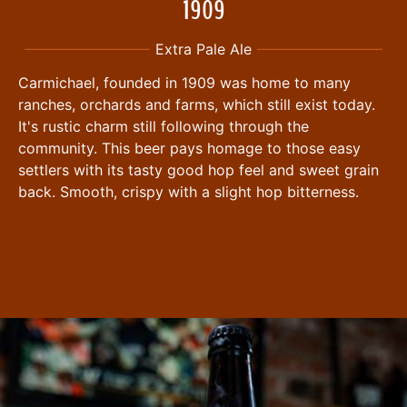
1909
Extra Pale Ale
Carmichael, founded in 1909 was home to many
ranches, orchards and farms, which still exist today.
It's rustic charm still following through the
community. This beer pays homage to those easy
settlers with its tasty good hop feel and sweet grain
back. Smooth, crispy with a slight hop bitterness.