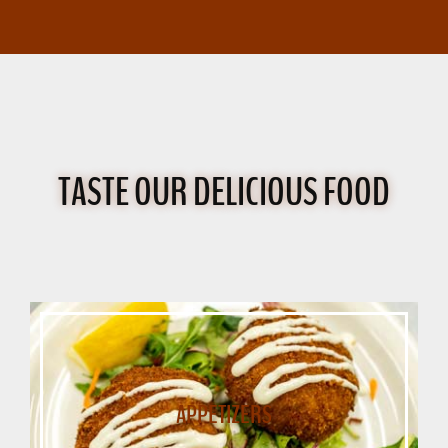
TASTE OUR DELICIOUS FOOD
APPETIZERS