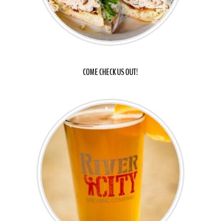
COME CHECK US OUT!