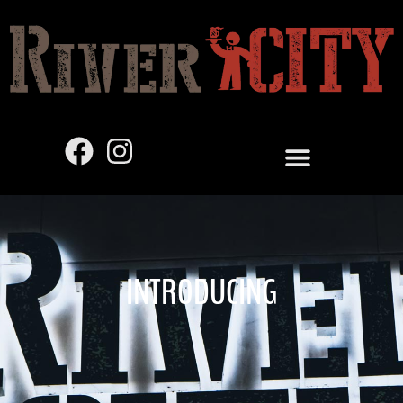
INTRODUCING