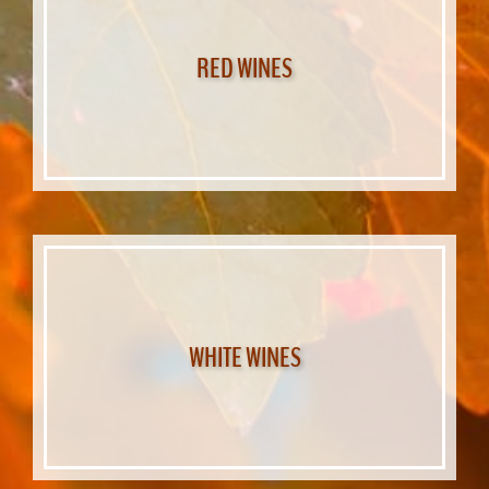
RED WINES
WHITE WINES