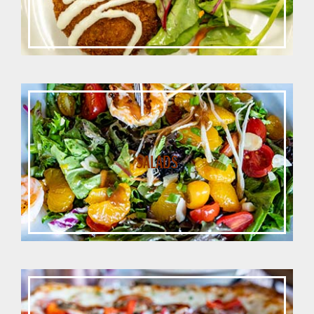
SALADS