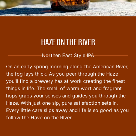
HAZE ON THE RIVER
Northen East Style IPA
On an early spring morning along the American River,
the fog lays thick. As you peer through the Haze
you'll find a brewery has at work creating the finest
things in life. The smell of warm wort and fragrant
hops grabs your senses and guides you through the
Haze. With just one sip, pure satisfaction sets in.
Every little care slips away and life is so good as you
follow the Have on the RIver.