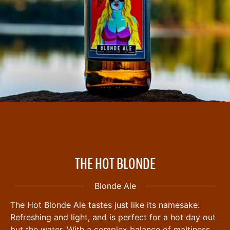
THE HOT BLONDE
Blonde Ale
The Hot Blonde Ale tastes just like its namesake:
Refreshing and light, and is perfect for a hot day out
but the water. With a complex balance of maltiness