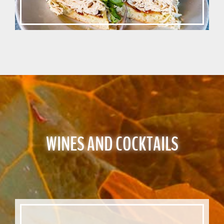
WINES AND COCKTAILS