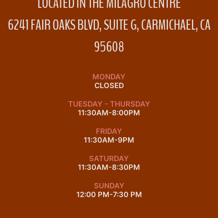
LOCATED IN THE MILAGRO CENTRE
6241 FAIR OAKS BLVD, SUITE G, CARMICHAEL, CA
95608
MONDAY
CLOSED
TUESDAY - THURSDAY
11:30AM-8:00PM
FRIDAY
11:30AM-9PM
SATURDAY
11:30AM-8:30PM
SUNDAY
12:00 PM-7:30 PM