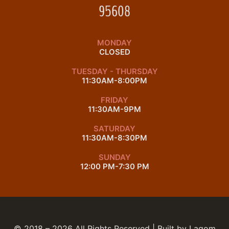
95608
MONDAY
CLOSED
TUESDAY - THURSDAY
11:30AM-8:00PM
FRIDAY
11:30AM-9PM
SATURDAY
11:30AM-8:30PM
SUNDAY
12:00 PM-7:30 PM
© 2018 – 2026 All Rights Reserved | Built by
Lagom