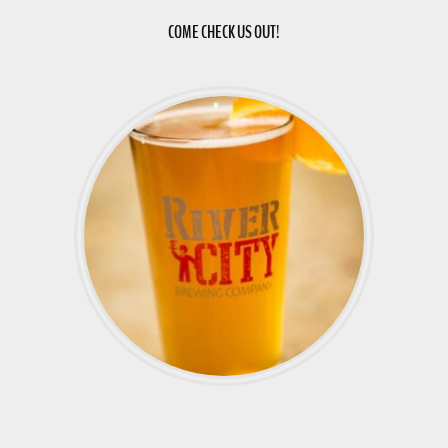
COME CHECK US OUT!