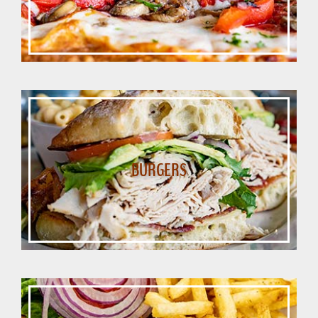
BURGERS