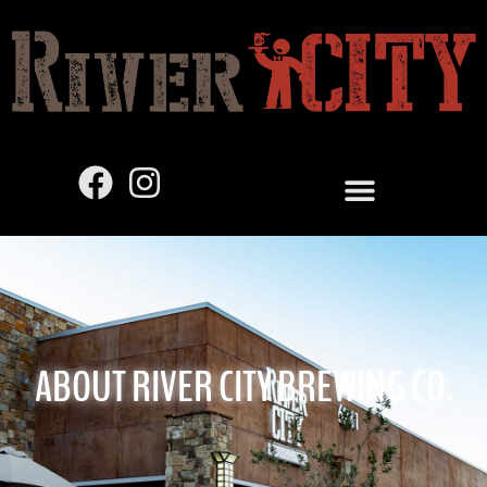
ABOUT RIVER CITY BREWING CO.