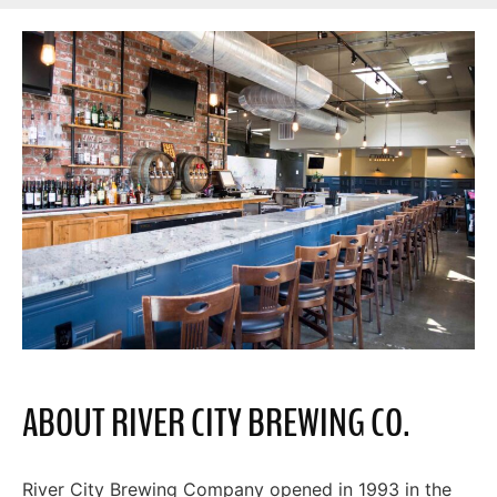
ABOUT RIVER CITY BREWING CO.
River City Brewing Company opened in 1993 in the