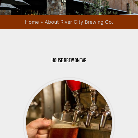
Home
»
About River City Brewing Co.
HOUSE BREW ON TAP