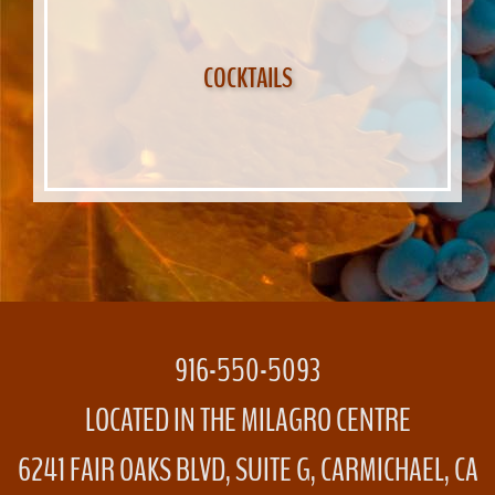
COCKTAILS
916-550-5093
LOCATED IN THE MILAGRO CENTRE
6241 FAIR OAKS BLVD, SUITE G, CARMICHAEL, CA