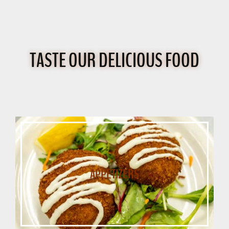
TASTE OUR DELICIOUS FOOD
APPETIZERS