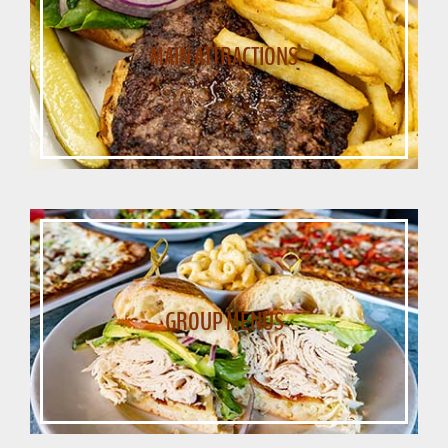
MAIN ATTRACTIONS
GROUP MENUS