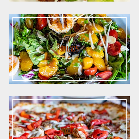
SALADS
PIZZAS