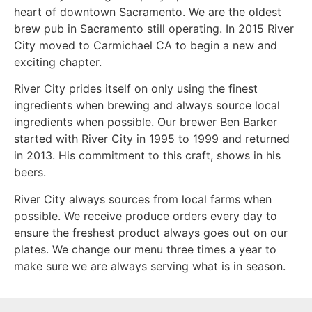
heart of downtown Sacramento. We are the oldest
brew pub in Sacramento still operating. In 2015 River
City moved to Carmichael CA to begin a new and
exciting chapter.
River City prides itself on only using the finest
ingredients when brewing and always source local
ingredients when possible. Our brewer Ben Barker
started with River City in 1995 to 1999 and returned
in 2013. His commitment to this craft, shows in his
beers.
River City always sources from local farms when
possible. We receive produce orders every day to
ensure the freshest product always goes out on our
plates. We change our menu three times a year to
make sure we are always serving what is in season.