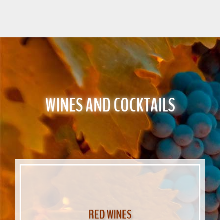
WINES AND COCKTAILS
RED WINES