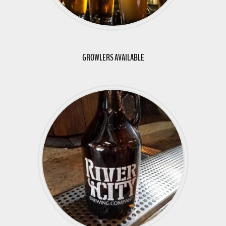
GROWLERS AVAILABLE