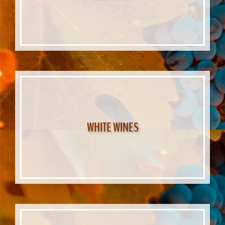
WHITE WINES