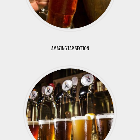
AMAZING TAP SECTION