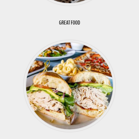
GREAT FOOD