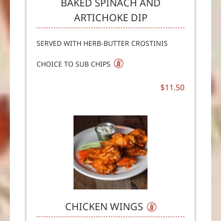
BAKED SPINACH AND
ARTICHOKE DIP
SERVED WITH HERB-BUTTER CROSTINIS
CHOICE TO SUB CHIPS
$11.50
CHICKEN WINGS