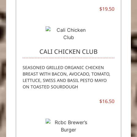
$19.50
CALI CHICKEN CLUB
SEASONED GRILLED ORGANIC CHICKEN
BREAST WITH BACON, AVOCADO, TOMATO,
LETTUCE, SWISS AND BASIL PESTO MAYO
ON TOASTED SOURDOUGH
$16.50