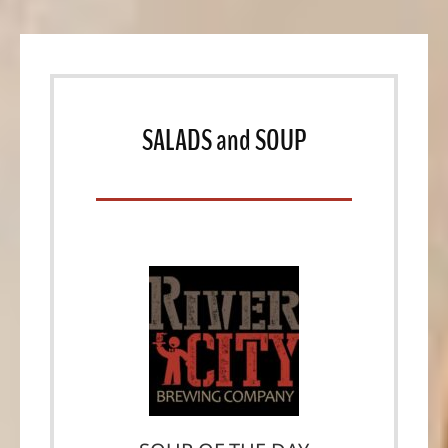
SALADS
and
SOUP