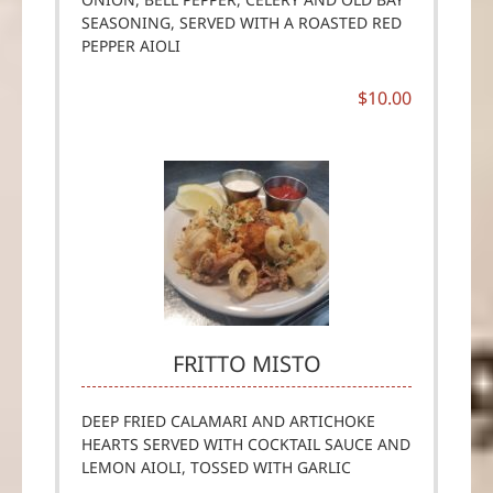
SEASONING, SERVED WITH A ROASTED RED
PEPPER AIOLI
$10.00
FRITTO MISTO
DEEP FRIED CALAMARI AND ARTICHOKE
HEARTS SERVED WITH COCKTAIL SAUCE AND
LEMON AIOLI, TOSSED WITH GARLIC