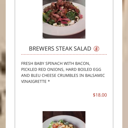
BREWERS STEAK SALAD
FRESH BABY SPINACH WITH BACON,
PICKLED RED ONIONS, HARD BOILED EGG
AND BLEU CHEESE CRUMBLES IN BALSAMIC
VINAIGRETTE *
$18.00