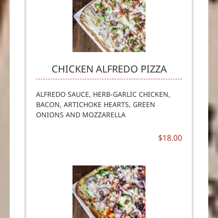
CHICKEN ALFREDO PIZZA
ALFREDO SAUCE, HERB-GARLIC CHICKEN,
BACON, ARTICHOKE HEARTS, GREEN
ONIONS AND MOZZARELLA
$18.00