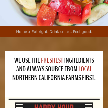
Home
»
Eat right. Drink smart. Feel good.
WE USE THE
FRESHEST
INGREDIENTS
AND ALWAYS SOURCE FROM
LOCAL
NORTHERN CALIFORNIA FARMS FIRST.