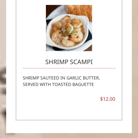
SHRIMP SCAMPI
SHRIMP SAUTEED IN GARLIC BUTTER,
SERVED WITH TOASTED BAGUETTE
$12.00