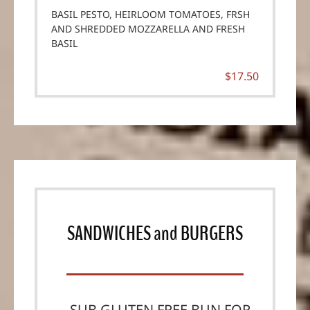
BASIL PESTO, HEIRLOOM TOMATOES, FRSH
AND SHREDDED MOZZARELLA AND FRESH
BASIL
$17.50
SANDWICHES
and
BURGERS
SUB GLUTEN FREE BUN FOR