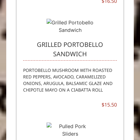
$16.50
GRILLED PORTOBELLO
SANDWICH
PORTOBELLO MUSHROOM WITH ROASTED
RED PEPPERS, AVOCADO, CARAMELIZED
ONIONS, ARUGULA, BALSAMIC GLAZE AND
CHIPOTLE MAYO ON A CIABATTA ROLL
$15.50