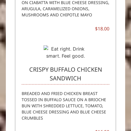
ON CIABATTA WITH BLUE CHEESE DRESSING,
ARUGULA, CARAMELIZED ONIONS,
MUSHROOMS AND CHIPOTLE MAYO
$18.00
CRISPY BUFFALO CHICKEN
SANDWICH
BREADED AND FRIED CHICKEN BREAST
TOSSED IN BUFFALO SAUCE ON A BRIOCHE
BUN WITH SHREDDED LETTUCE, TOMATO,
BLUE CHEESE DRESSING AND BLUE CHEESE
CRUMBLES