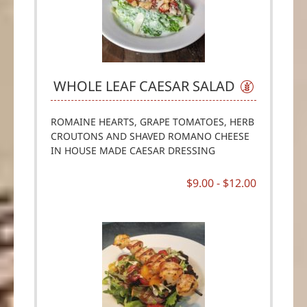
WHOLE LEAF CAESAR SALAD
ROMAINE HEARTS, GRAPE TOMATOES, HERB
CROUTONS AND SHAVED ROMANO CHEESE
IN HOUSE MADE CAESAR DRESSING
$9.00 -
$12.00