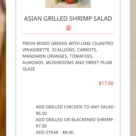
ASIAN GRILLED SHRIMP SALAD
FRESH MIXED GREENS WITH LIME-CILANTRO
VINAIGRETTE, SCALLIONS, CARROTS,
MANDARIN ORANGES, TOMATOES,
ALMONDS, MUSHROOMS AND SWEET PLUM
GLAZE
$17.00
ADD GRILLED CHICKEN TO ANY SALAD -
$6.50
ADD GRILLED OR BLACKENED SHRIMP -
$7.00
ADD STEAK - $8.00