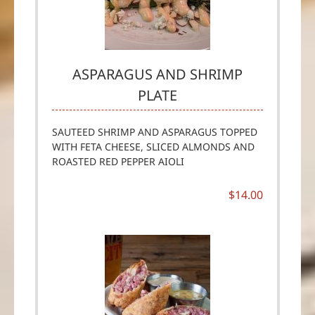
ASPARAGUS AND SHRIMP
PLATE
SAUTEED SHRIMP AND ASPARAGUS TOPPED
WITH FETA CHEESE, SLICED ALMONDS AND
ROASTED RED PEPPER AIOLI
$14.00