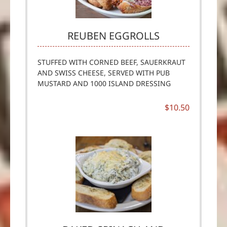
REUBEN EGGROLLS
STUFFED WITH CORNED BEEF, SAUERKRAUT
AND SWISS CHEESE, SERVED WITH PUB
MUSTARD AND 1000 ISLAND DRESSING
$10.50