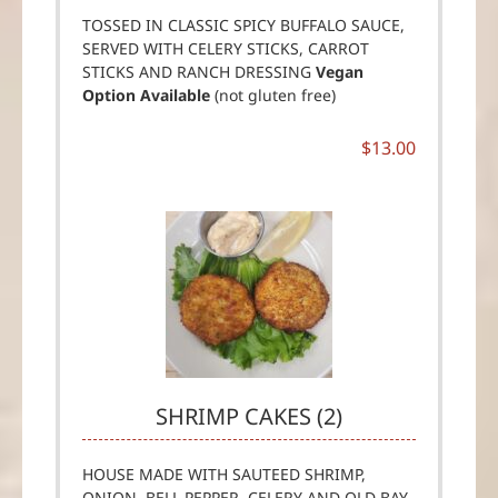
TOSSED IN CLASSIC SPICY BUFFALO SAUCE,
SERVED WITH CELERY STICKS, CARROT
STICKS AND RANCH DRESSING
Vegan
Option Available
(not gluten free)
$13.00
SHRIMP CAKES (2)
HOUSE MADE WITH SAUTEED SHRIMP,
ONION, BELL PEPPER, CELERY AND OLD BAY