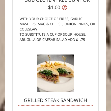
$1.00
WITH YOUR CHOICE OF FRIES, GARLIC
MASHERS, MAC & CHEESE, ONION RINGS, OR
COLESLAW
TO SUBSTITUTE A CUP OF SOUP, HOUSE,
ARUGULA OR CAESAR SALAD ADD $1.75
GRILLED STEAK SANDWICH