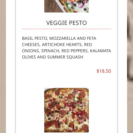
VEGGIE PESTO
BASIL PESTO, MOZZARELLA AND FETA
CHEESES, ARTICHOKE HEARTS, RED
ONIONS, SPINACH, RED PEPPERS, KALAMATA
OLIVES AND SUMMER SQUASH
$18.50