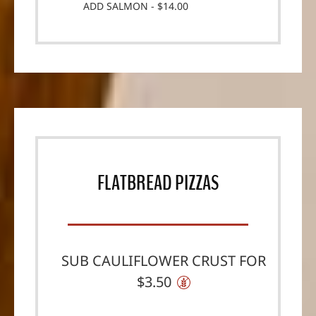
ADD SALMON - $14.00
FLATBREAD PIZZAS
SUB CAULIFLOWER CRUST FOR
$3.50