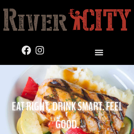
EAT RIGHT. DRINK SMART. FEEL
GOOD.