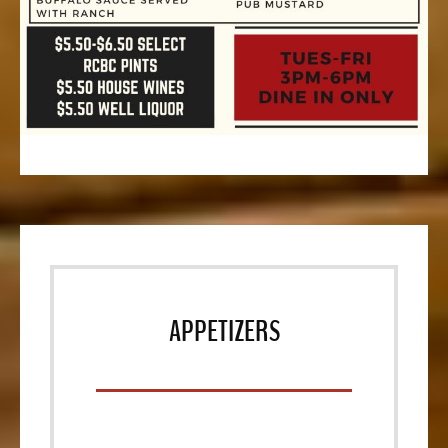
APPETIZERS