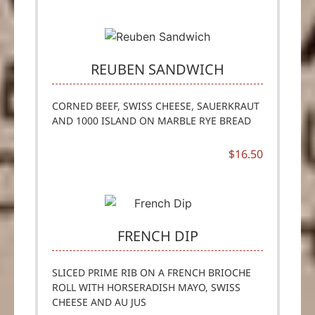
REUBEN SANDWICH
CORNED BEEF, SWISS CHEESE, SAUERKRAUT
AND 1000 ISLAND ON MARBLE RYE BREAD
$16.50
FRENCH DIP
SLICED PRIME RIB ON A FRENCH BRIOCHE
ROLL WITH HORSERADISH MAYO, SWISS
CHEESE AND AU JUS