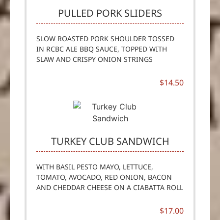
PULLED PORK SLIDERS
SLOW ROASTED PORK SHOULDER TOSSED
IN RCBC ALE BBQ SAUCE, TOPPED WITH
SLAW AND CRISPY ONION STRINGS
$14.50
TURKEY CLUB SANDWICH
WITH BASIL PESTO MAYO, LETTUCE,
TOMATO, AVOCADO, RED ONION, BACON
AND CHEDDAR CHEESE ON A CIABATTA ROLL
$17.00