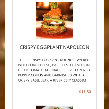
CRISPY EGGPLANT NAPOLEON
THREE CRISPY EGGPLANT ROUNDS LAYERED
WITH GOAT CHEESE, BASIL PESTO, AND SUN
DRIED TOMATO TAPENADE. SERVED ON RED
PEPPER COULIS AND GARNISHED WITH A
CRISPY BASIL LEAF. A RIVER CITY CLASSIC!
$11.50