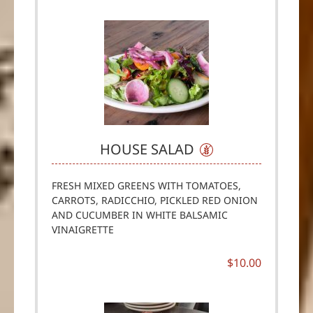
HOUSE SALAD
FRESH MIXED GREENS WITH TOMATOES,
CARROTS, RADICCHIO, PICKLED RED ONION
AND CUCUMBER IN WHITE BALSAMIC
VINAIGRETTE
$10.00