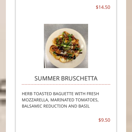
$14.50
SUMMER BRUSCHETTA
HERB TOASTED BAGUETTE WITH FRESH
MOZZARELLA, MARINATED TOMATOES,
BALSAMIC REDUCTION AND BASIL
$9.50