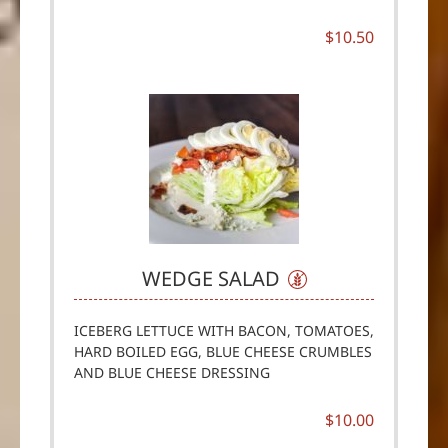
$10.50
WEDGE SALAD
ICEBERG LETTUCE WITH BACON, TOMATOES,
HARD BOILED EGG, BLUE CHEESE CRUMBLES
AND BLUE CHEESE DRESSING
$10.00