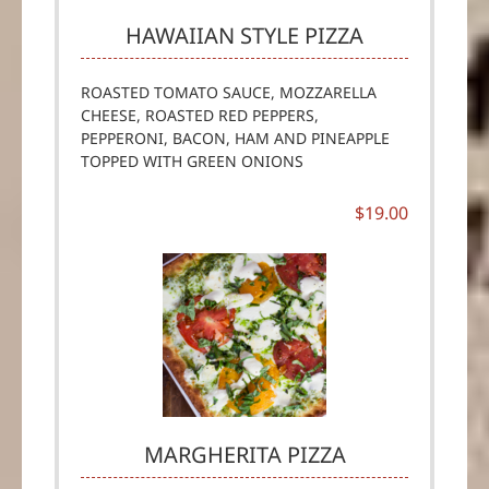
HAWAIIAN STYLE PIZZA
ROASTED TOMATO SAUCE, MOZZARELLA
CHEESE, ROASTED RED PEPPERS,
PEPPERONI, BACON, HAM AND PINEAPPLE
TOPPED WITH GREEN ONIONS
$19.00
MARGHERITA PIZZA