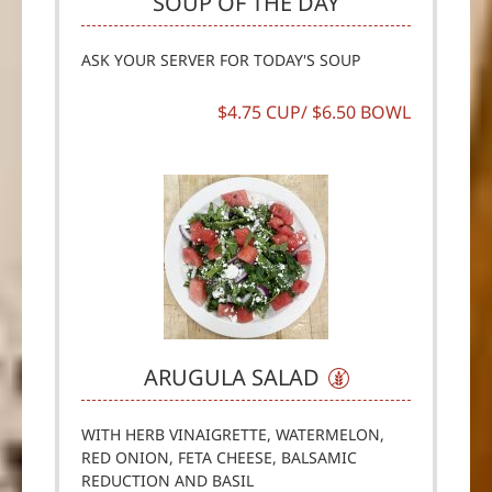
SOUP OF THE DAY
ASK YOUR SERVER FOR TODAY'S SOUP
$4.75 CUP/ $6.50 BOWL
ARUGULA SALAD
WITH HERB VINAIGRETTE, WATERMELON,
RED ONION, FETA CHEESE, BALSAMIC
REDUCTION AND BASIL