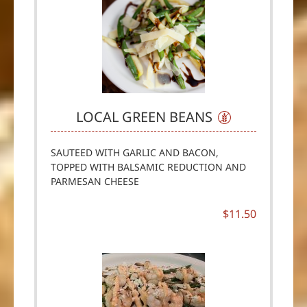
LOCAL GREEN BEANS
SAUTEED WITH GARLIC AND BACON,
TOPPED WITH BALSAMIC REDUCTION AND
PARMESAN CHEESE
$11.50