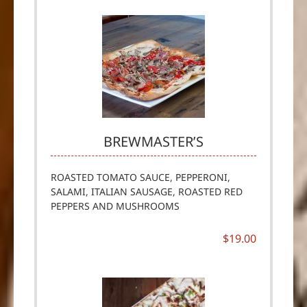
BREWMASTER’S
ROASTED TOMATO SAUCE, PEPPERONI,
SALAMI, ITALIAN SAUSAGE, ROASTED RED
PEPPERS AND MUSHROOMS
$19.00